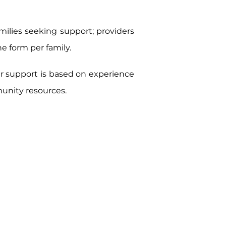
ilies seeking support; providers
ne form per family.
ur support is based on experience
munity resources.