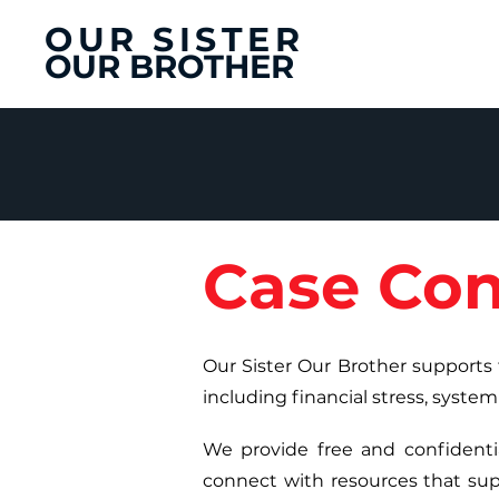
OUR SISTER
OUR BROTHER
Case Con
Our Sister Our Brother supports 
including financial stress, system
We provide free and confidentia
connect with resources that supp