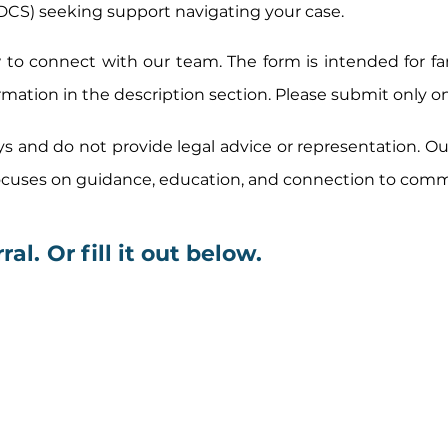
DCS) seeking support navigating your case.
to connect with our team. The form is intended for fam
rmation in the description
section. Please submit only o
ys and do not provide legal advice or representation. O
focuses on guidance, education, and connection to com
ral.
Or fill it out below.