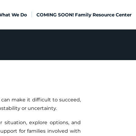
What We Do
COMING SOON! Family Resource Center
can make it difficult to succeed,
stability or uncertainty.
 situation, explore options, and
upport for families involved with