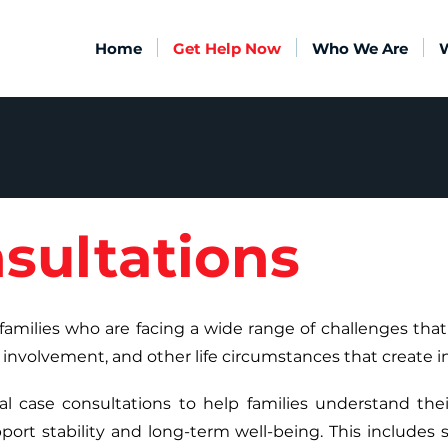
Home
Get Help Now
Who We Are
sultations
families who are facing a wide range of challenges that 
 involvement, and other life circumstances that create in
l case consultations to help families understand their
ort stability and long-term well-being. This includes s