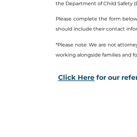
the Department of Child Safety (
Please complete the form below 
should include their contact info
*Please note: We are not attorne
working alongside families and 
Click Here
for our refer