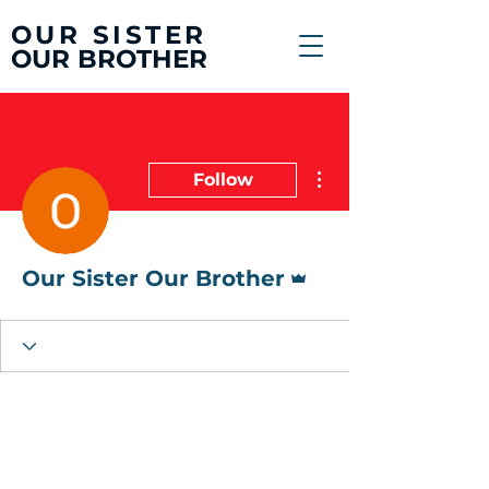
OUR SISTER
OUR BROTHER
More actions
Follow
Admin
Our Sister Our Brother